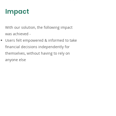
Impact
With our solution, the following impact
was achieved -
Users felt empowered & informed to take
financial decisions independently for
themselves, without having to rely on
anyone else
The visual contract helped them in
gaining an understanding of all the
contractual terms better than ever
before.
The solution was appreciated by the user
because it was perceived by them as
being designed ‘for them’, making them
feel included in the process as a result.