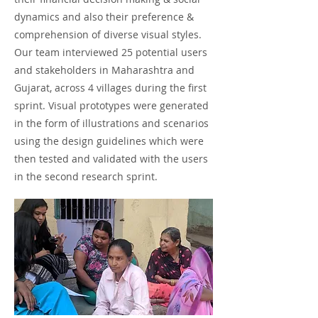
dynamics and also their preference &
comprehension of diverse visual styles.
Our team interviewed 25 potential users
and stakeholders in Maharashtra and
Gujarat, across 4 villages during the first
sprint. Visual prototypes were generated
in the form of illustrations and scenarios
using the design guidelines which were
then tested and validated with the users
in the second research sprint.