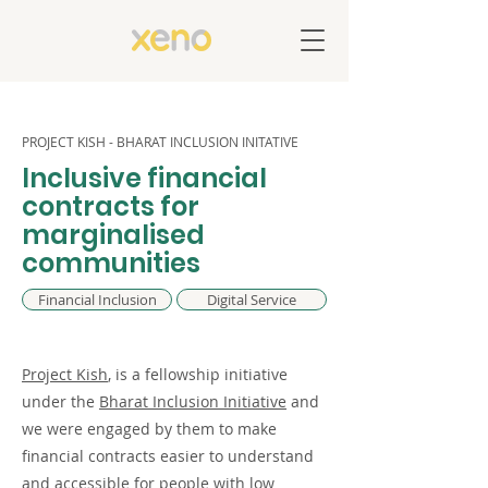
PROJECT KISH - BHARAT INCLUSION INITATIVE
Inclusive financial
contracts for
marginalised
communities
Financial Inclusion
Digital Service
Project Kish
, is a fellowship initiative
under the
Bharat Inclusion Initiative
and
we were engaged by them to make
financial contracts easier to understand
and accessible for people with low