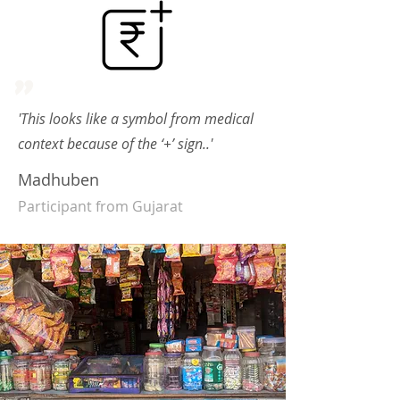
"
'This looks like a symbol from medical
context because of the ‘+’ sign..'
Madhuben
Participant from Gujarat