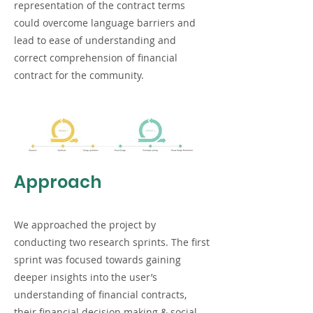
representation of the contract terms
could overcome language barriers and
lead to ease of understanding and
correct comprehension of financial
contract for the community.
Approach
We approached the project by
conducting two research sprints. The first
sprint was focused towards gaining
deeper insights into the user’s
understanding of financial contracts,
their financial decision making & social