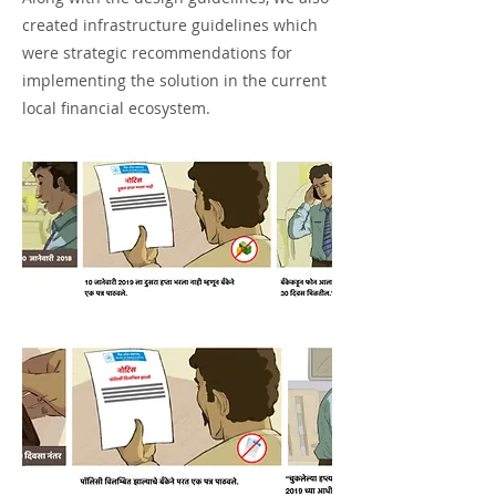
created infrastructure guidelines which
were strategic recommendations for
implementing the solution in the current
local financial ecosystem.